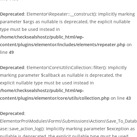
Deprecated
: Elementor\Repeater::__construct(): Implicitly marking
parameter $args as nullable is deprecated, the explicit nullable
type must be used instead in
/home/checksealshostz/public_html/wp-
content/plugins/elementor/includes/elements/repeater.php
on
line
49
Deprecated
: Elementor\Core\Utils\Collection::filter(): Implicitly
marking parameter $callback as nullable is deprecated, the
explicit nullable type must be used instead in
/home/checksealshostz/public_html/wp-
content/plugins/elementor/core/utils/collection.php
on line
43
Deprecated
:
ElementorPro\Modules\Forms\Submissions\Actions\Save_To_Datab
ase::save_action_log(): Implicitly marking parameter $exception as
nullable is deprecated, the explicit nullable type must be used