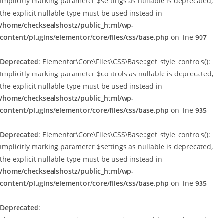
Implicitly marking parameter $settings as nullable is deprecated,
the explicit nullable type must be used instead in
/home/checksealshostz/public_html/wp-
content/plugins/elementor/core/files/css/base.php
on line
907
Deprecated
: Elementor\Core\Files\CSS\Base::get_style_controls():
Implicitly marking parameter $controls as nullable is deprecated,
the explicit nullable type must be used instead in
/home/checksealshostz/public_html/wp-
content/plugins/elementor/core/files/css/base.php
on line
935
Deprecated
: Elementor\Core\Files\CSS\Base::get_style_controls():
Implicitly marking parameter $settings as nullable is deprecated,
the explicit nullable type must be used instead in
/home/checksealshostz/public_html/wp-
content/plugins/elementor/core/files/css/base.php
on line
935
Deprecated
: