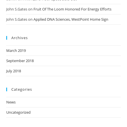
John S.Gates
on
Fruit Of The Loom Honored For Energy Efforts
John S.Gates
on
Applied DNA Sciences, WestPoint Home Sign
Archives
March 2019
September 2018
July 2018
Categories
News
Uncategorized