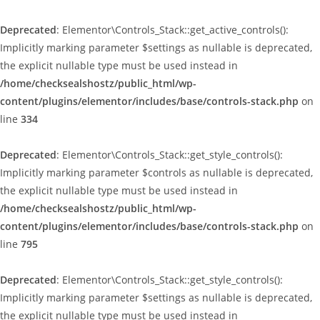
Deprecated
: Elementor\Controls_Stack::get_active_controls():
Implicitly marking parameter $settings as nullable is deprecated,
the explicit nullable type must be used instead in
/home/checksealshostz/public_html/wp-
content/plugins/elementor/includes/base/controls-stack.php
on
line
334
Deprecated
: Elementor\Controls_Stack::get_style_controls():
Implicitly marking parameter $controls as nullable is deprecated,
the explicit nullable type must be used instead in
/home/checksealshostz/public_html/wp-
content/plugins/elementor/includes/base/controls-stack.php
on
line
795
Deprecated
: Elementor\Controls_Stack::get_style_controls():
Implicitly marking parameter $settings as nullable is deprecated,
the explicit nullable type must be used instead in