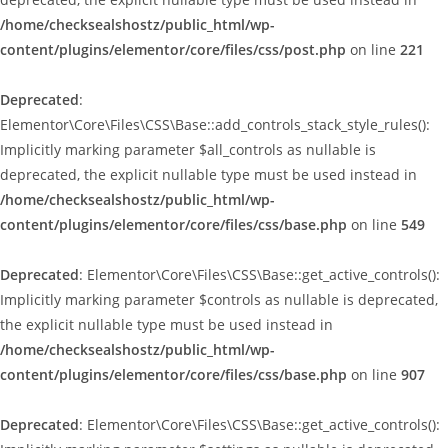
/home/checksealshostz/public_html/wp-
content/plugins/elementor/core/files/css/post.php
on line
221
Deprecated
:
Elementor\Core\Files\CSS\Base::add_controls_stack_style_rules():
Implicitly marking parameter $all_controls as nullable is
deprecated, the explicit nullable type must be used instead in
/home/checksealshostz/public_html/wp-
content/plugins/elementor/core/files/css/base.php
on line
549
Deprecated
: Elementor\Core\Files\CSS\Base::get_active_controls():
Implicitly marking parameter $controls as nullable is deprecated,
the explicit nullable type must be used instead in
/home/checksealshostz/public_html/wp-
content/plugins/elementor/core/files/css/base.php
on line
907
Deprecated
: Elementor\Core\Files\CSS\Base::get_active_controls():