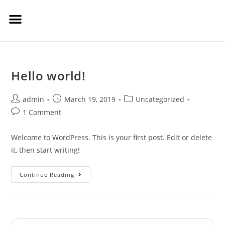
on line
244
Hello world!
admin
March 19, 2019
Uncategorized
1 Comment
Welcome to WordPress. This is your first post. Edit or delete
it, then start writing!
Continue Reading