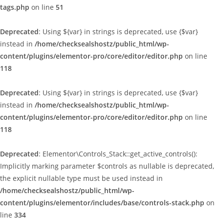
tags.php
on line
51
Deprecated
: Using ${var} in strings is deprecated, use {$var}
instead in
/home/checksealshostz/public_html/wp-
content/plugins/elementor-pro/core/editor/editor.php
on line
118
Deprecated
: Using ${var} in strings is deprecated, use {$var}
instead in
/home/checksealshostz/public_html/wp-
content/plugins/elementor-pro/core/editor/editor.php
on line
118
Deprecated
: Elementor\Controls_Stack::get_active_controls():
Implicitly marking parameter $controls as nullable is deprecated,
the explicit nullable type must be used instead in
/home/checksealshostz/public_html/wp-
content/plugins/elementor/includes/base/controls-stack.php
on
line
334