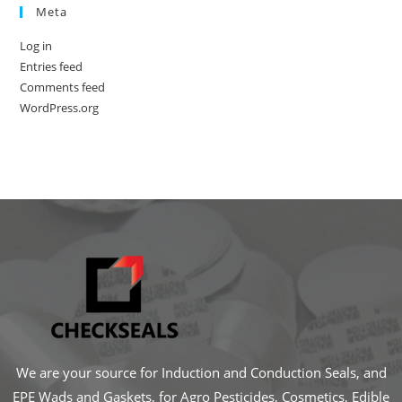
Meta
Log in
Entries feed
Comments feed
WordPress.org
We are your source for Induction and Conduction Seals, and
EPE Wads and Gaskets, for Agro Pesticides, Cosmetics, Edible