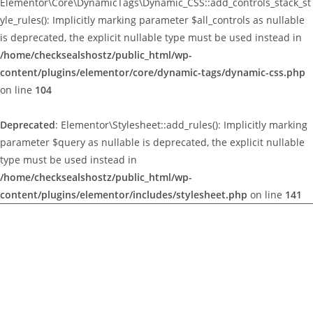
Elementor\Core\DynamicTags\Dynamic_CSS::add_controls_stack_st
yle_rules(): Implicitly marking parameter $all_controls as nullable
is deprecated, the explicit nullable type must be used instead in
/home/checksealshostz/public_html/wp-
content/plugins/elementor/core/dynamic-tags/dynamic-css.php
on line
104
Deprecated
: Elementor\Stylesheet::add_rules(): Implicitly marking
parameter $query as nullable is deprecated, the explicit nullable
type must be used instead in
/home/checksealshostz/public_html/wp-
content/plugins/elementor/includes/stylesheet.php
on line
141
Deprecated
:
Elementor\Includes\Widgets\Traits\Button_Trait::render_button():
Implicitly marking parameter $instance as nullable is
deprecated, the explicit nullable type must be used instead in
/home/checksealshostz/public_html/wp-