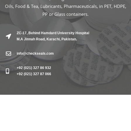
Oils, Food & Tea, Lubricants, Pharmaceuticals, in PET, HDPE,
PP or Glass containers.
ZC-17, Behind Hamdard University Hospital
M.A Jinnah Road, Karachi, Pakistan.
info@checkseals.com
+92 (021) 327 86 932
+92 (021) 327 87 066