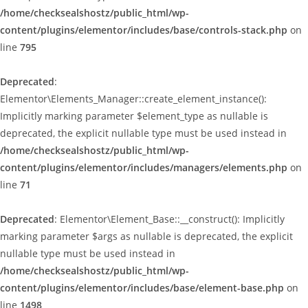
/home/checksealshostz/public_html/wp-
content/plugins/elementor/includes/base/controls-stack.php
on
line
795
Deprecated
:
Elementor\Elements_Manager::create_element_instance():
Implicitly marking parameter $element_type as nullable is
deprecated, the explicit nullable type must be used instead in
/home/checksealshostz/public_html/wp-
content/plugins/elementor/includes/managers/elements.php
on
line
71
Deprecated
: Elementor\Element_Base::__construct(): Implicitly
marking parameter $args as nullable is deprecated, the explicit
nullable type must be used instead in
/home/checksealshostz/public_html/wp-
content/plugins/elementor/includes/base/element-base.php
on
line
1498