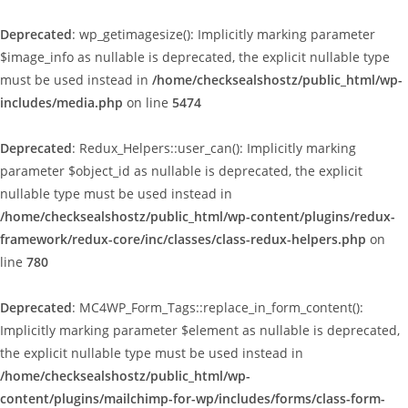
Deprecated
: wp_getimagesize(): Implicitly marking parameter
$image_info as nullable is deprecated, the explicit nullable type
must be used instead in
/home/checksealshostz/public_html/wp-
includes/media.php
on line
5474
Deprecated
: Redux_Helpers::user_can(): Implicitly marking
parameter $object_id as nullable is deprecated, the explicit
nullable type must be used instead in
/home/checksealshostz/public_html/wp-content/plugins/redux-
framework/redux-core/inc/classes/class-redux-helpers.php
on
line
780
Deprecated
: MC4WP_Form_Tags::replace_in_form_content():
Implicitly marking parameter $element as nullable is deprecated,
the explicit nullable type must be used instead in
/home/checksealshostz/public_html/wp-
content/plugins/mailchimp-for-wp/includes/forms/class-form-