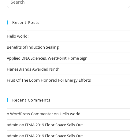
Recent Posts
Hello world!
Benefits of Induction Sealing
Applied DNA Sciences, WestPoint Home Sign
HanesBrands Awarded Ninth
Fruit Of The Loom Honored For Energy Efforts
Recent Comments
A WordPress Commenter
on
Hello world!
admin
on
ITMA 2019 Floor Space Sells Out
admin
on
ITMA 2019 Floor Space Sells Out