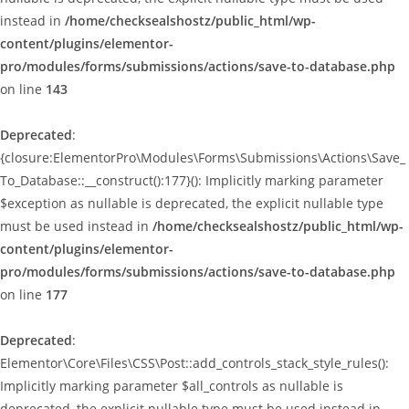
instead in
/home/checksealshostz/public_html/wp-
content/plugins/elementor-
pro/modules/forms/submissions/actions/save-to-database.php
on line
143
Deprecated
:
{closure:ElementorPro\Modules\Forms\Submissions\Actions\Save_
To_Database::__construct():177}(): Implicitly marking parameter
$exception as nullable is deprecated, the explicit nullable type
must be used instead in
/home/checksealshostz/public_html/wp-
content/plugins/elementor-
pro/modules/forms/submissions/actions/save-to-database.php
on line
177
Deprecated
:
Elementor\Core\Files\CSS\Post::add_controls_stack_style_rules():
Implicitly marking parameter $all_controls as nullable is
deprecated, the explicit nullable type must be used instead in